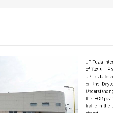
2 400
a
Info za putnike
Kako do nas
Na aerodromu
Pos
JP Tuzla Inte
of Tuzla – Po
JP Tuzla Inte
on the Dayt
Understanding
the IFOR peac
traffic in the