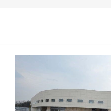
Živinice, Gornje Dubrave b.b., BiH
+387 35 30
Početn
General information