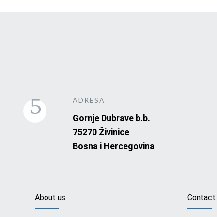
ADRESA
Gornje Dubrave b.b.
75270 Živinice
Bosna i Hercegovina
About us
Contact