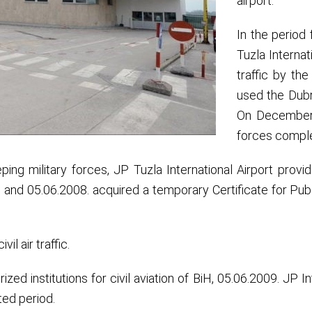
airport.
In the period
Tuzla Internat
traffic by th
used the Dubra
On December 1
forces complet
ping military forces, JP Tuzla International Airport prov
s and 05.06.2008. acquired a temporary Certificate for Public 
vil air traffic.
zed institutions for civil aviation of BiH, 05.06.2009. JP In
ited period.