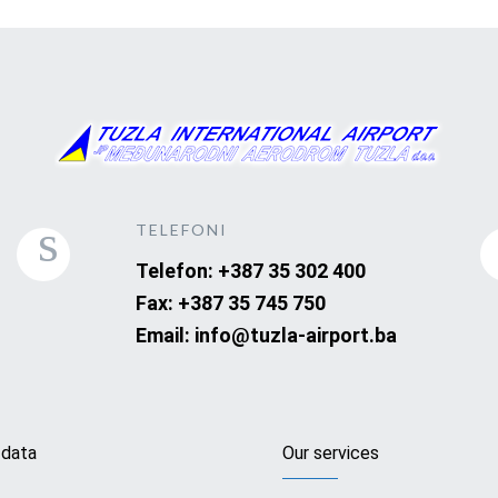
TELEFONI
Telefon: +387 35 302 400
Fax: +387 35 745 750
Email: info@tuzla-airport.ba
 data
Our services