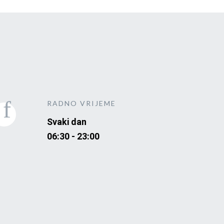
RADNO VRIJEME
Svaki dan
06:30 - 23:00