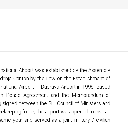
lovno
O nama
Novosti
Medij
Kontakt
rnational Airport was established by the Assembly
drinje Canton by the Law on the Establishment of
rnational Airport – Dubrava Airport in 1998. Based
on Peace Agreement and the Memorandum of
 signed between the BiH Council of Ministers and
ekeeping force, the airport was opened to civil air
 same year and served as a joint military / civilian