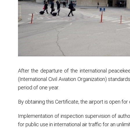
After the departure of the international peacekee
(International Civil Aviation Organization) standard
period of one year.
By obtaining this Certificate, the airport is open for ci
Implementation of inspection supervision of authori
for public use in international air traffic for an unlim