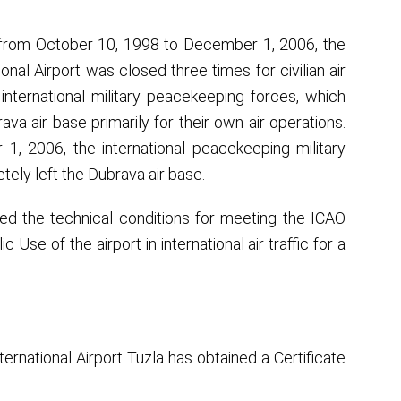
 from October 10, 1998 to December 1, 2006, the
ional Airport was closed three times for civilian air
e international military peacekeeping forces, which
va air base primarily for their own air operations.
, 2006, the international peacekeeping military
ely left the Dubrava air base.
ided the technical conditions for meeting the ICAO
Use of the airport in international air traffic for a
ternational Airport Tuzla has obtained a Certificate